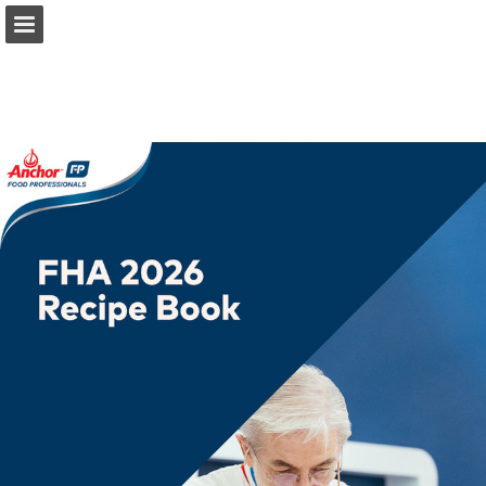
anchorfoodprofessionals.com
Page overview
Download as PDF
Search
Report Publication
Powered by Publitas